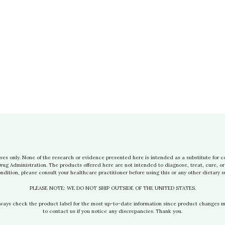
ses only. None of the research or evidence presented here is intended as a substitute for c
g Administration. The products offered here are not intended to diagnose, treat, cure, or 
ndition, please consult your healthcare practitioner before using this or any other dietary 
PLEASE NOTE: WE DO NOT SHIP OUTSIDE OF THE UNITED STATES.
lways check the product label for the most up-to-date information since product changes 
to contact us if you notice any discrepancies. Thank you.