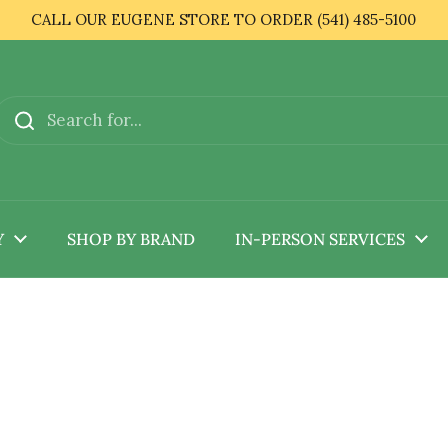
CALL OUR EUGENE STORE TO ORDER (541) 485-5100
Y
SHOP BY BRAND
IN-PERSON SERVICES