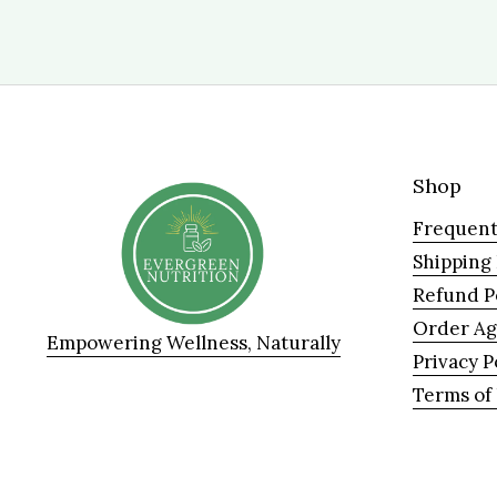
Shop
Frequent
Shipping
Refund P
Order A
Empowering Wellness, Naturally
Privacy P
Terms of