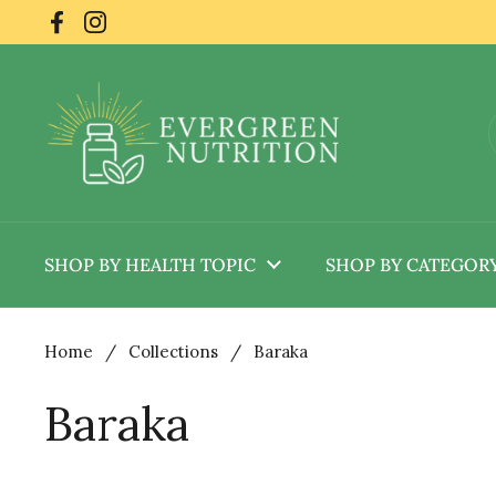
Skip to content
Facebook
Instagram
SHOP BY HEALTH TOPIC
SHOP BY CATEGOR
Home
/
Collections
/
Baraka
Baraka