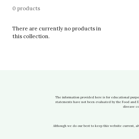
0 products
There are currently no products in
this collection.
The information provided here is for educational purpo
statements have not been evaluated by the Food and Dru
disease co
Although we do our best to keep this website current, a