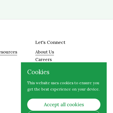
Let's Connect
esources
About Us
Careers
Visit
Cookies
Contact
This website uses cookies to ensure you
get the best experience on your device.
Facebook
Instagram
Accept all cookies