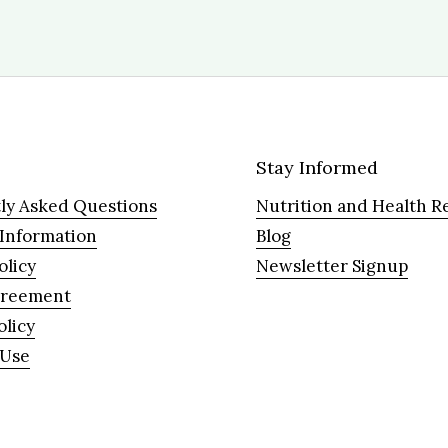
Stay Informed
ly Asked Questions
Nutrition and Health R
 Information
Blog
olicy
Newsletter Signup
greement
olicy
 Use