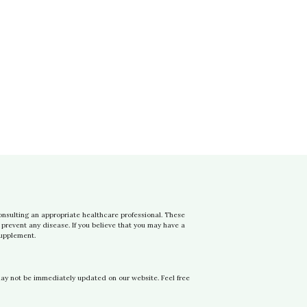
onsulting an appropriate healthcare professional. These
prevent any disease. If you believe that you may have a
supplement.
may not be immediately updated on our website. Feel free