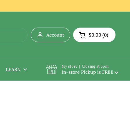
Account
$0.00
0
Open cart
My store | Closing at 5pm
LEARN
In-store Pickup is FREE