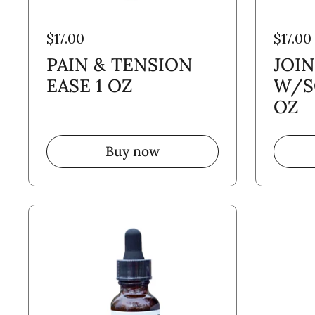
$17.00
$17.00
PAIN & TENSION
JOI
EASE 1 OZ
W/S
OZ
Buy now