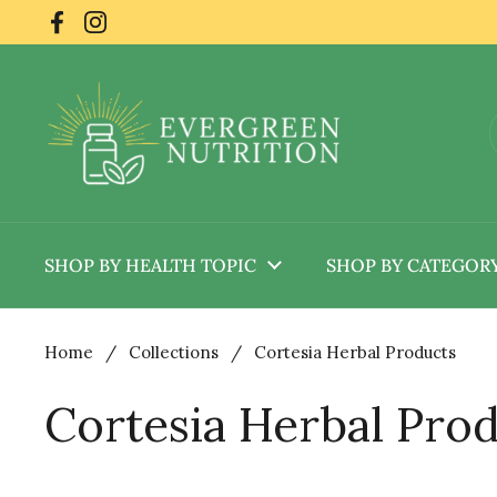
Skip to content
Facebook
Instagram
SHOP BY HEALTH TOPIC
SHOP BY CATEGOR
Home
/
Collections
/
Cortesia Herbal Products
Cortesia Herbal Pro