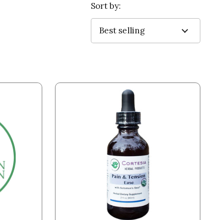
Sort by: