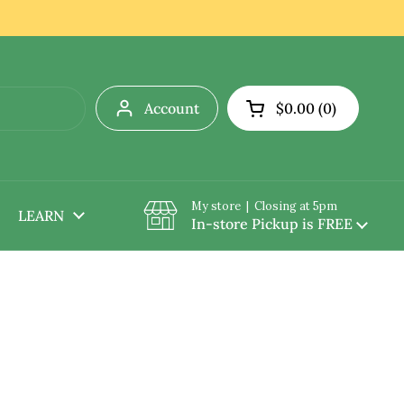
Account
$0.00
0
Open cart
My store | Closing at 5pm
LEARN
In-store Pickup is FREE