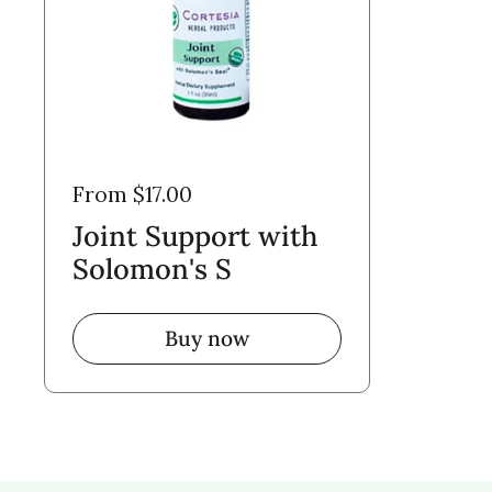
From $17.00
Joint Support with
Solomon's S
Buy now