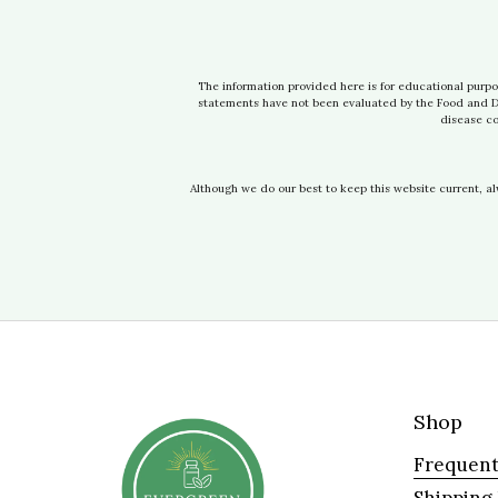
The information provided here is for educational purpo
statements have not been evaluated by the Food and Dru
disease co
Although we do our best to keep this website current, a
Shop
Frequent
Shipping