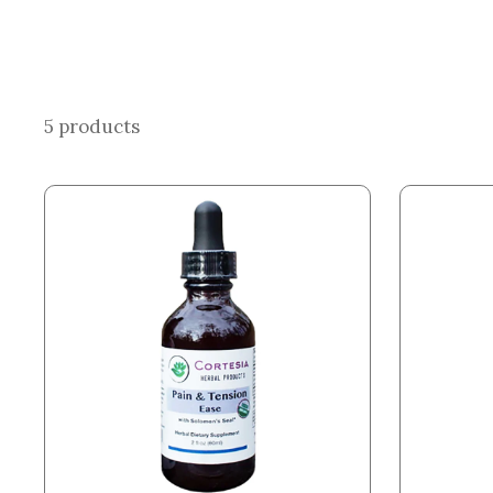
5 products