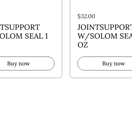
$32.00
NTSUPPORT
JOINTSUPPOR
OLOM SEAL 1
W/SOLOM SEA
OZ
Buy now
Buy now