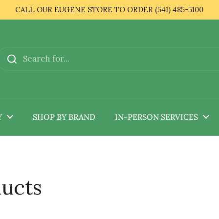
CALL OUR EUGENE STORE TO ORDER (541) 485-5100
Y
SHOP BY BRAND
IN-PERSON SERVICES
ducts