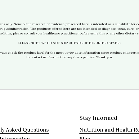
ses only. None of the research or evidence presented here is intended as a substitute for c
g Administration. The products offered here are not intended to diagnose, treat, cure, or 
ndition, please consult your healthcare practitioner before using this or any other dietary 
PLEASE NOTE: WE DO NOT SHIP OUTSIDE OF THE UNITED STATES.
lways check the product label for the most up-to-date information since product changes 
to contact us if you notice any discrepancies. Thank you.
Stay Informed
ly Asked Questions
Nutrition and Health R
 Information
Blog