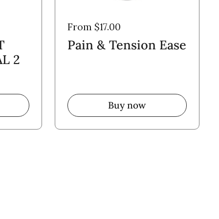
From $17.00
T
Pain & Tension Ease
L 2
Buy now