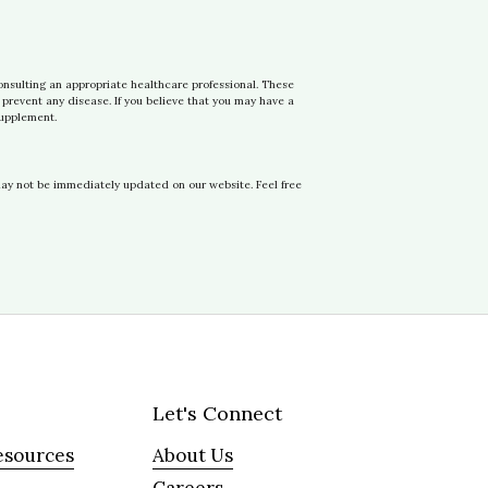
onsulting an appropriate healthcare professional. These
prevent any disease. If you believe that you may have a
supplement.
may not be immediately updated on our website. Feel free
Let's Connect
esources
About Us
Careers