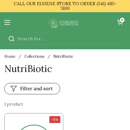
Skip to content
CALL OUR EUGENE STORE TO ORDER (541) 485-
5100
Open cart
0
Open menu
Home
/
Collections
/
NutriBiotic
NutriBiotic
Filter and sort
1 product
-8%