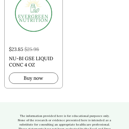
$23.85
$25.98
NU-BI GSE LIQUID
CONC 4 OZ
Buy now
The information provided here is for educational purposes only.
None of the research or evidence presented here is intended as a
substitute for consulting an appropriate healthcare professional.
These statements have not been evaluated by the Food and Drug