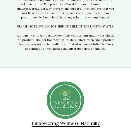
Administration. The products offered here are not intended to
diagnose, treat, cure, or prevent any disease. If you believe that you
may have a disease condition, please consult your healthcare
practitioner before using this or any other dietary supplement.
PLEASE NOTE: WE DO NOT SHIP OUTSIDE OF THE UNITED STATES.
Although we do our best to keep this website current, always check
the product label for the most up-to-date information since product
changes may not be immediately updated on our website. Feel free
to contact us if you notice any discrepancies. Thank you.
Empowering Wellness, Naturally