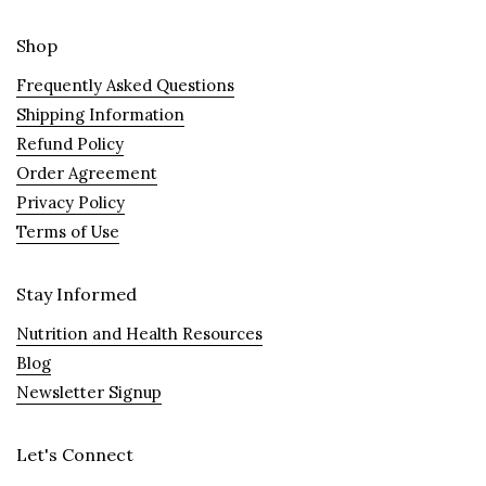
Shop
Frequently Asked Questions
Shipping Information
Refund Policy
Order Agreement
Privacy Policy
Terms of Use
Stay Informed
Nutrition and Health Resources
Blog
Newsletter Signup
Let's Connect