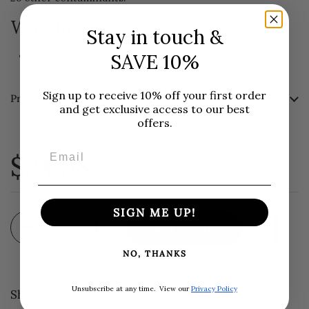
Warning:
Stay in touch &
SAVE 10%
Keep out of reach from children.
Sign up to receive 10% off your first order
Product Details
and get exclusive access to our best
offers.
Email
$34.98
SIGN ME UP!
Quantity
Add to cart
NO, THANKS
Unsubscribe at any time.
View our
Privacy Policy
Share