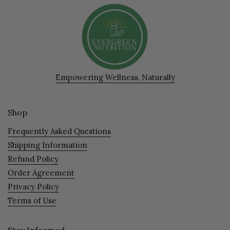
Empowering Wellness, Naturally
Shop
Frequently Asked Questions
Shipping Information
Refund Policy
Order Agreement
Privacy Policy
Terms of Use
Stay Informed