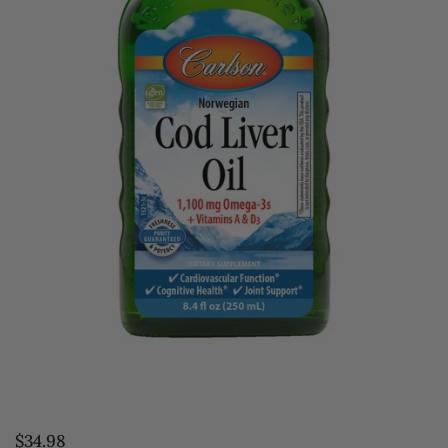
$34.98