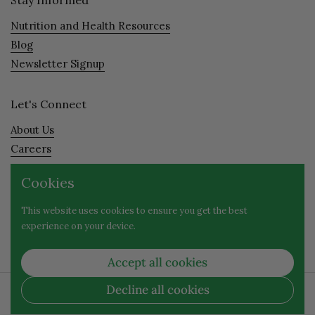
Nutrition and Health Resources
Blog
Newsletter Signup
Let's Connect
About Us
Careers
Visit
Cookies
Contact
This website uses cookies to ensure you get the best
experience on your device.
Facebook
Instagram
Accept all cookies
Decline all cookies
Copyright © 2026
Evergreen Nutrition
| 1653 Willamette
Street, Eugene, OR 97401