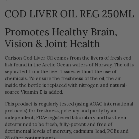
COD LIVER OIL REG 250ML
Promotes Healthy Brain,
Vision & Joint Health
Carlson Cod Liver Oil comes from the livers of fresh cod
fish found in the Arctic Ocean waters of Norway. The oil is
separated from the liver tissues without the use of
chemicals. To ensure the freshness of the oil, the air
inside the bottle is replaced with nitrogen and natural-
source Vitamin E is added.
This product is regularly tested (using AOAC international
protocols) for freshness, potency and purity by an
independent, FDA-registered laboratory and has been
determined to be fresh, fully-potent and free of
detrimental levels of mercury, cadmium, lead, PCBs and
28 other contaminants.