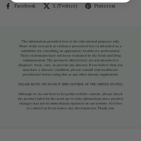
Facebook
X (Twitter)
Pinterest
The information provided here is for educational purposes only.
None of the research or evidence presented here is intended as a
substitute for consulting an appropriate healthcare professional.
These statements have not been evaluated by the Food and Drug
Administration. The products offered here are not intended to
diagnose, treat, cure, or prevent any disease. If you believe that you
may have a disease condition, please consult your healthcare
practitioner before using this or any other dietary supplement.
PLEASE NOTE: WE DO NOT SHIP OUTSIDE OF THE UNITED STATES.
Although we do our best to keep this website current, always check
the product label for the most up-to-date information since product
changes may not be immediately updated on our website. Feel free
to contact us if you notice any discrepancies. Thank you.