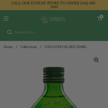
Skip to content
CALL OUR EUGENE STORE TO ORDER (541) 485-
5100
Open cart
0
Open menu
Home
/
Collections
/
COD LIVER OIL REG 250ML