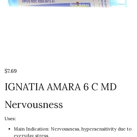
$7.69
IGNATIA AMARA 6 C MD
Nervousness
Uses:
Main Indication: Nervousness, hypersensitivity due to
everyday stress