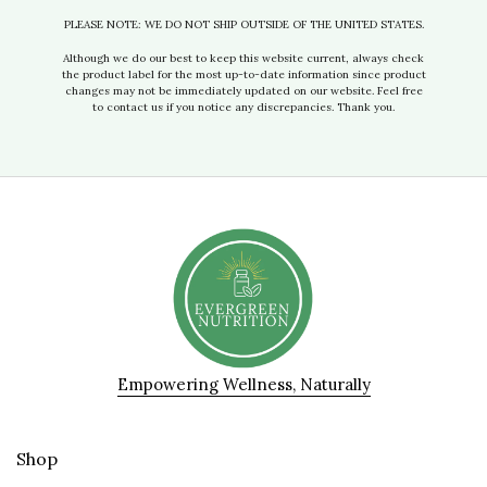
PLEASE NOTE: WE DO NOT SHIP OUTSIDE OF THE UNITED STATES.
Although we do our best to keep this website current, always check
the product label for the most up-to-date information since product
changes may not be immediately updated on our website. Feel free
to contact us if you notice any discrepancies. Thank you.
Empowering Wellness, Naturally
Shop