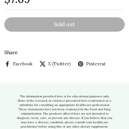
Sold out
Share
Facebook
X (Twitter)
Pinterest
The information provided here is for educational purposes only.
None of the research or evidence presented here is intended as a
substitute for consulting an appropriate healthcare professional.
These statements have not been evaluated by the Food and Drug
Administration. The products offered here are not intended to
diagnose, treat, cure, or prevent any disease. If you believe that you
may have a disease condition, please consult your healthcare
practitioner before using this or any other dietary supplement.