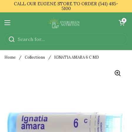
Skip to content
CALL OUR EUGENE STORE TO ORDER (541) 485-
5100
Open cart
0
Open menu
Home
/
Collections
/
IGNATIA AMARA 6 C MD