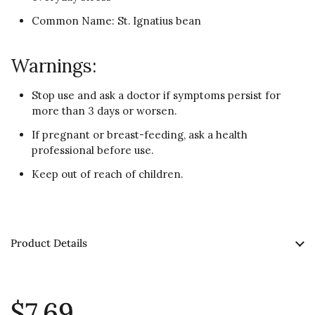
Common Name: St. Ignatius bean
Warnings:
Stop use and ask a doctor if symptoms persist for
more than 3 days or worsen.
If pregnant or breast-feeding, ask a health
professional before use.
Keep out of reach of children.
Product Details
$7.69