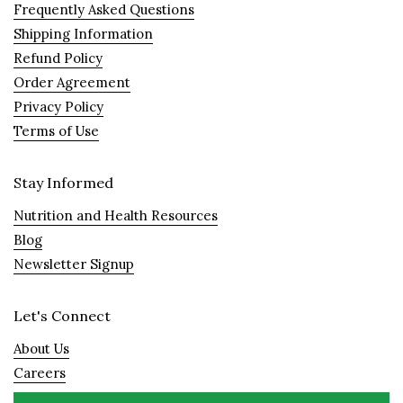
Frequently Asked Questions
Shipping Information
Refund Policy
Order Agreement
Privacy Policy
Terms of Use
Stay Informed
Nutrition and Health Resources
Blog
Newsletter Signup
Let's Connect
About Us
Careers
Visit