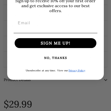
Sign up to receive 10% off your first order
and get exclusive access to our best
Heart
Folic Acid, Pomegranate, Resveratrol,
offers.
Health:
Vitamins B6, B12, C & E
Email
Colon
Calcium, Folic Acid, Selenium, Vitamin D
Health:
Eye
Lutein, Selenium, Vitamin A (Beta
SIGN ME UP!
Health:
Carotene), Vitamins C & E, Zinc
Immune
Antioxidants, Selenium, Vitamins A, C &
NO, THANKS
Defense:
D, Zinc
Unsubscribe at any time.
View our
Privacy Policy
Product Details
$29.99