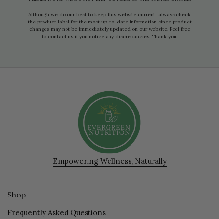
Although we do our best to keep this website current, always check
the product label for the most up-to-date information since product
changes may not be immediately updated on our website. Feel free
to contact us if you notice any discrepancies. Thank you.
Empowering Wellness, Naturally
Shop
Frequently Asked Questions