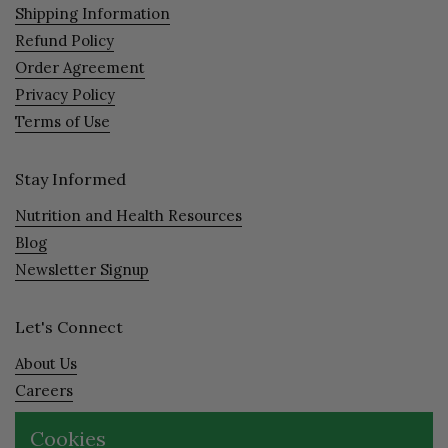
Shipping Information
Refund Policy
Order Agreement
Privacy Policy
Terms of Use
Stay Informed
Nutrition and Health Resources
Blog
Newsletter Signup
Let's Connect
About Us
Careers
Visit
Cookies
Contact