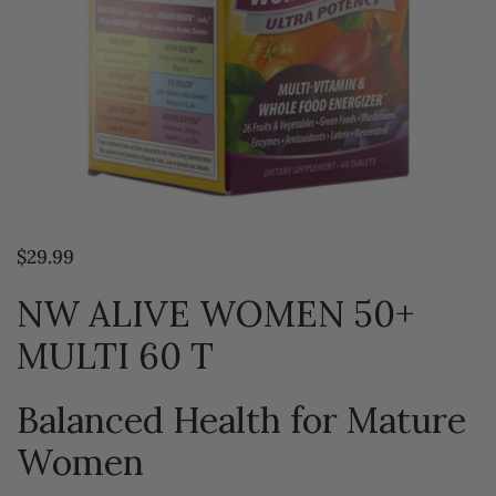
$29.99
NW ALIVE WOMEN 50+
MULTI 60 T
Balanced Health for Mature
Women