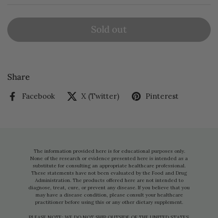
Sold out
Share
Facebook
X (Twitter)
Pinterest
The information provided here is for educational purposes only.
None of the research or evidence presented here is intended as a
substitute for consulting an appropriate healthcare professional.
These statements have not been evaluated by the Food and Drug
Administration. The products offered here are not intended to
diagnose, treat, cure, or prevent any disease. If you believe that you
may have a disease condition, please consult your healthcare
practitioner before using this or any other dietary supplement.
PLEASE NOTE: WE DO NOT SHIP OUTSIDE OF THE UNITED STATES.