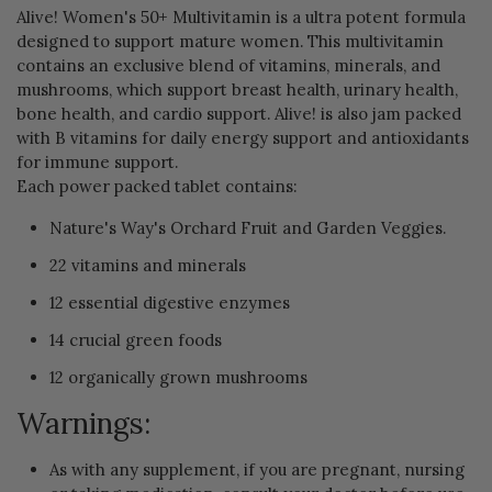
Alive! Women's 50+ Multivitamin is a ultra potent formula
designed to support mature women. This multivitamin
contains an exclusive blend of vitamins, minerals, and
mushrooms, which support breast health, urinary health,
bone health, and cardio support. Alive! is also jam packed
with B vitamins for daily energy support and antioxidants
for immune support.
Each power packed tablet contains:
Nature's Way's Orchard Fruit and Garden Veggies.
22 vitamins and minerals
12 essential digestive enzymes
14 crucial green foods
12 organically grown mushrooms
Warnings:
As with any supplement, if you are pregnant, nursing