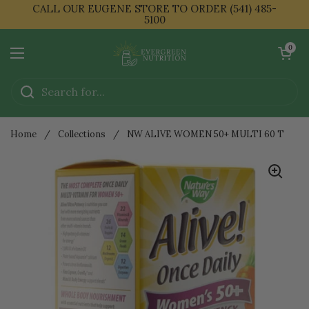
Skip to content
CALL OUR EUGENE STORE TO ORDER (541) 485-
5100
Open cart
0
Open menu
Home
/
Collections
/
NW ALIVE WOMEN 50+ MULTI 60 T