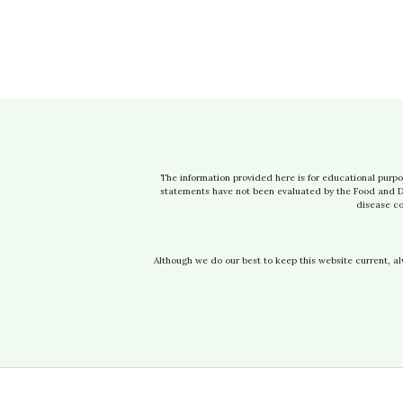
The information provided here is for educational purpo
statements have not been evaluated by the Food and Dru
disease co
Although we do our best to keep this website current, a