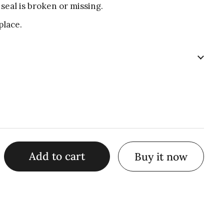
 seal is broken or missing.
place.
Add to cart
Buy it now