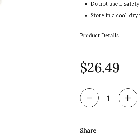
Do not use if safety
Store in a cool, dry 
Product Details
$26.49
Quantity
Share