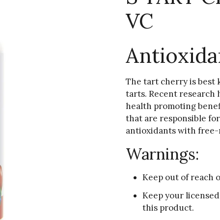
VC
Antioxida
The tart cherry is best 
tarts. Recent research h
health promoting benef
that are responsible for
antioxidants with free-
Warnings:
Keep out of reach o
Keep your licensed
this product.