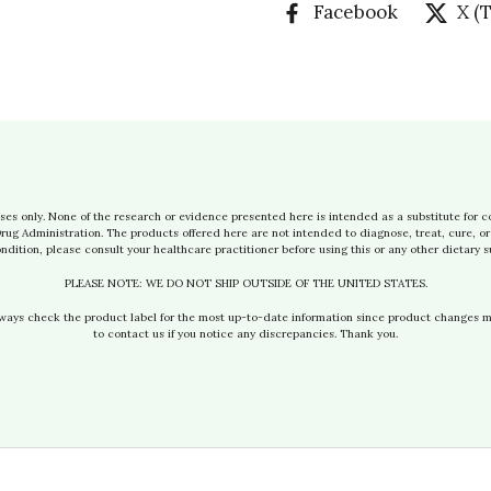
Facebook
X (
ses only. None of the research or evidence presented here is intended as a substitute for c
g Administration. The products offered here are not intended to diagnose, treat, cure, or 
ndition, please consult your healthcare practitioner before using this or any other dietary 
PLEASE NOTE: WE DO NOT SHIP OUTSIDE OF THE UNITED STATES.
lways check the product label for the most up-to-date information since product changes 
to contact us if you notice any discrepancies. Thank you.