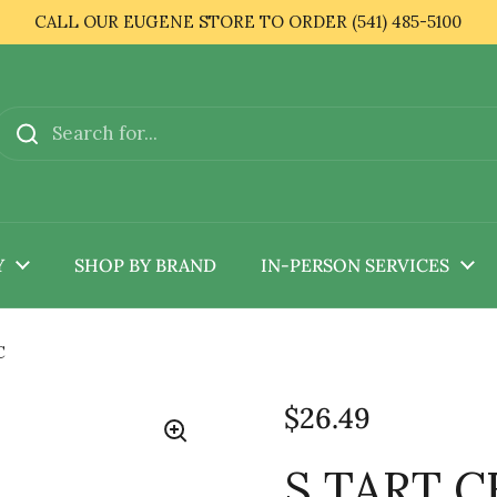
CALL OUR EUGENE STORE TO ORDER (541) 485-5100
Y
SHOP BY BRAND
IN-PERSON SERVICES
C
$26.49
S TART C