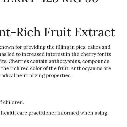
nt-Rich Fruit Extract
known for providing the filling in pies, cakes and
as led to increased interest in the cherry for its
its. Cherries contain anthocyanins, compounds
 the rich red color of the fruit. Anthocyanins are
radical neutralizing properties.
f children.
 health care practitioner informed when using