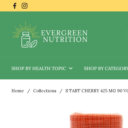
Skip to content
Facebook
Instagram
SHOP BY HEALTH TOPIC
SHOP BY CATEGOR
Home
/
Collections
/
S TART CHERRY 425 MG 90 V