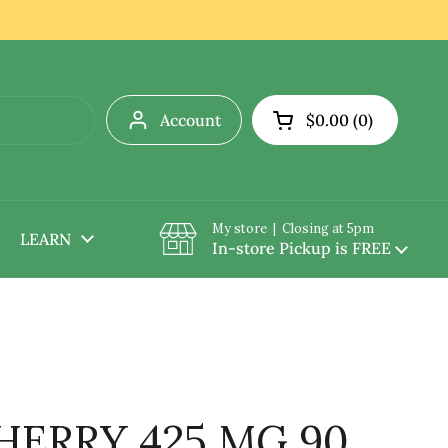
Account
$0.00
0
Open cart
My store | Closing at 5pm
LEARN
In-store Pickup is FREE
HERRY 425 MG 90