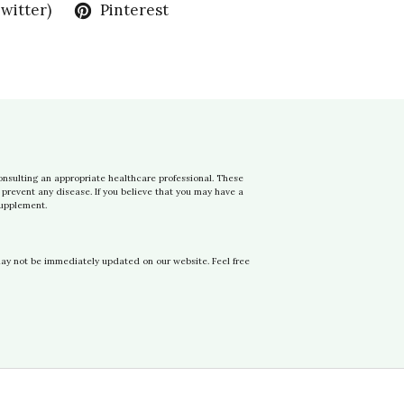
Twitter)
Pinterest
onsulting an appropriate healthcare professional. These
prevent any disease. If you believe that you may have a
supplement.
may not be immediately updated on our website. Feel free