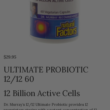
$29.95
ULTIMATE PROBIOTIC
12/12 60
12 Billion Active Cells
Dr. Murray’s 12/12 Ultimate Probiotic provides 12
proprietary strains with a potent concentration of 12