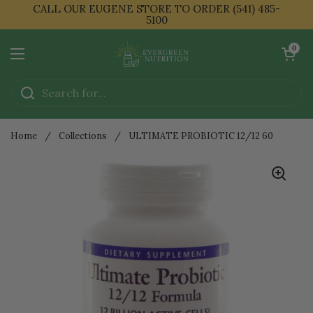
Skip to content
CALL OUR EUGENE STORE TO ORDER (541) 485-
5100
Open cart
0
Open menu
Home
/
Collections
/
ULTIMATE PROBIOTIC 12/12 60