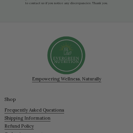
to contact us if you notice any discrepancies. Thank you.
Empowering Wellness, Naturally
Shop
Frequently Asked Questions
Shipping Information
Refund Policy