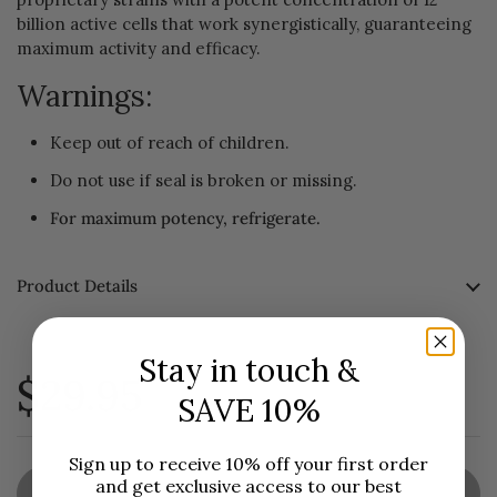
billion active cells that work synergistically, guaranteeing
maximum activity and efficacy.
Warnings:
Keep out of reach of children.
Do not use if seal is broken or missing.
For maximum potency, refrigerate.
Product Details
Stay in touch &
$29.95
SAVE 10%
Sign up to receive 10% off your first order
and get exclusive access to our best
Sold out