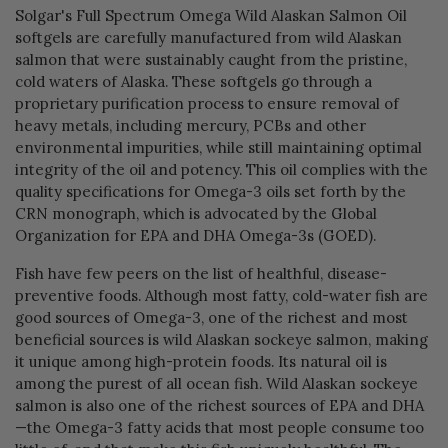
Solgar's Full Spectrum Omega Wild Alaskan Salmon Oil
softgels are carefully manufactured from wild Alaskan
salmon that were sustainably caught from the pristine,
cold waters of Alaska. These softgels go through a
proprietary purification process to ensure removal of
heavy metals, including mercury, PCBs and other
environmental impurities, while still maintaining optimal
integrity of the oil and potency. This oil complies with the
quality specifications for Omega-3 oils set forth by the
CRN monograph, which is advocated by the Global
Organization for EPA and DHA Omega-3s (GOED).
Fish have few peers on the list of healthful, disease-
preventive foods. Although most fatty, cold-water fish are
good sources of Omega-3, one of the richest and most
beneficial sources is wild Alaskan sockeye salmon, making
it unique among high-protein foods. Its natural oil is
among the purest of all ocean fish. Wild Alaskan sockeye
salmon is also one of the richest sources of EPA and DHA
—the Omega-3 fatty acids that most people consume too