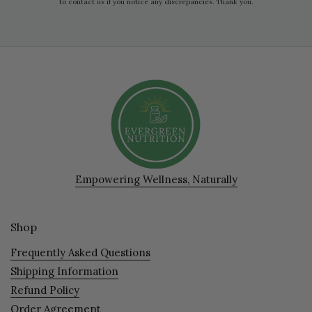
to contact us if you notice any discrepancies. Thank you.
Empowering Wellness, Naturally
Shop
Frequently Asked Questions
Shipping Information
Refund Policy
Order Agreement