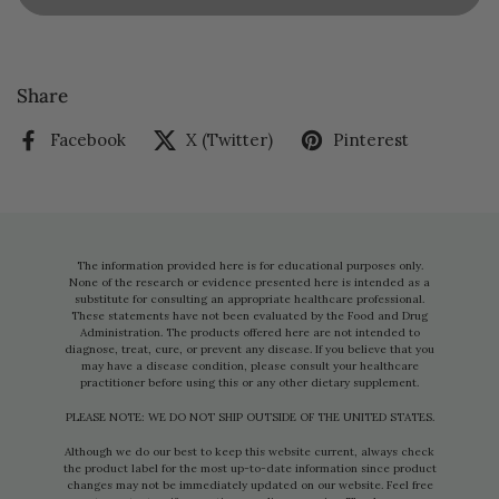
Share
Facebook
X (Twitter)
Pinterest
The information provided here is for educational purposes only.
None of the research or evidence presented here is intended as a
substitute for consulting an appropriate healthcare professional.
These statements have not been evaluated by the Food and Drug
Administration. The products offered here are not intended to
diagnose, treat, cure, or prevent any disease. If you believe that you
may have a disease condition, please consult your healthcare
practitioner before using this or any other dietary supplement.
PLEASE NOTE: WE DO NOT SHIP OUTSIDE OF THE UNITED STATES.
Although we do our best to keep this website current, always check
the product label for the most up-to-date information since product
changes may not be immediately updated on our website. Feel free