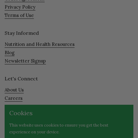
Privacy Policy
Terms of Use
Stay Informed
Nutrition and Health Resources
Blog
Newsletter Signup
Let's Connect
About Us
Careers
Visit
Cookies
Contact
This website uses cookies to ensure you get the best
experience on your device.
Facebook
Instagram