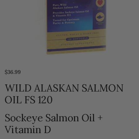
$36.99
WILD ALASKAN SALMON
OIL FS 120
Sockeye Salmon Oil +
Vitamin D