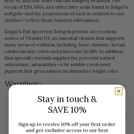
little of, and that make this fish uniquely healthful. The
levels of EPA, DHA, and other fatty acids found in Solgar's
softgels—and the proportions of each in relation to one
another—reflect those found in wild salmon.
Solgar's Full Spectrum Softgels provide an excellent
source of Vitamin D3, an essential vitamin that supports
many areas of wellness, including, bone, immune, breast,
cardiovascular, colon and pancreatic health. In addition,
thus specialty formula supplies the powerful natural
antioxidant, astaxanthin—a fat soluble carotenoid
pigment that gives salmon its distinctive bright color.
Warnings:
Contains fish (salmon).
Stay in touch &
Keep out of reach of children.
SAVE 10%
If you are pregnant, nursing, taking any medications
or have any medical condition, please consult your
Sign up to receive 10% off your first order
healthcare practitioner before taking any dietary
and get exclusive access to our best