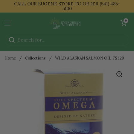
Skip to content
CALL OUR EUGENE STORE TO ORDER (541) 485-
5100
Open cart
0
Open menu
Home
/
Collections
/
WILD ALASKAN SALMON OIL FS 120